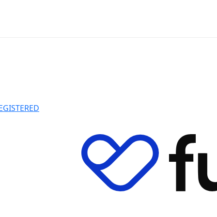
EGISTERED