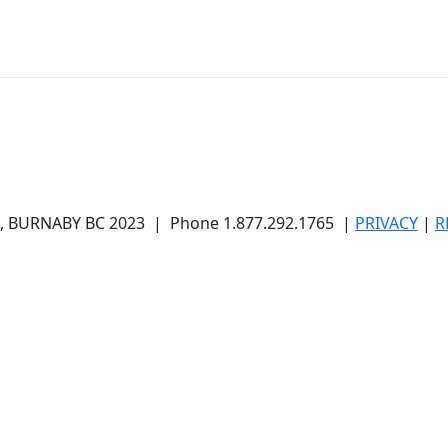
BURNABY BC 2023 | Phone 1.877.292.1765 |
PRIVACY
|
R