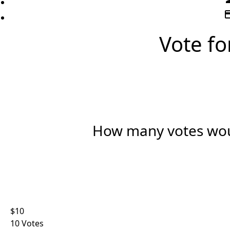
credi
Vote for
How many votes woul
Indi
Organ
First Name *
$10
10 Votes