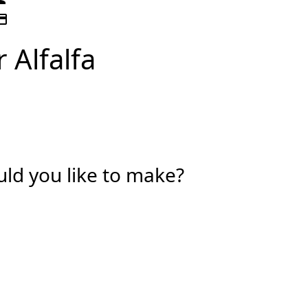
t_card
 Alfalfa
d you like to make?
vidual
isation
Last Name *