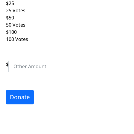
$25
Email Address *
25 Votes
$50
Phone
50 Votes
$100
100 Votes
Postal Address
(enter manually)
Address Line 1 *
$
Address Line 2
City *
Donate
Postcode *
Province *