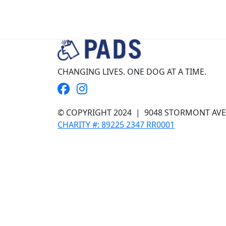
CHANGING LIVES. ONE DOG AT A TIME.
© COPYRIGHT 2024
| 9048 STORMONT AVE, 
CHARITY #: 89225 2347 RR0001