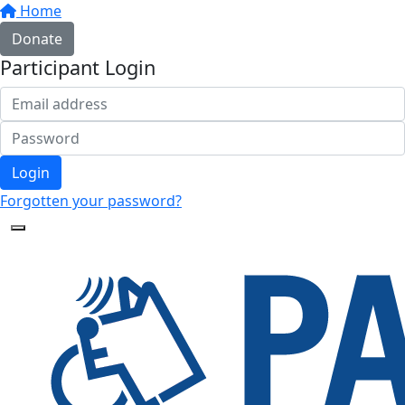
Home
Donate
Participant Login
Login
Forgotten your password?