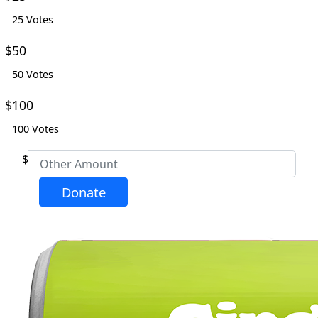
25 Votes
Email Address *
$50
50 Votes
Phone
$100
100 Votes
Postal Address
(enter manually)
$
Address Line 1 *
Donate
Address Line 2
City *
Postcode *