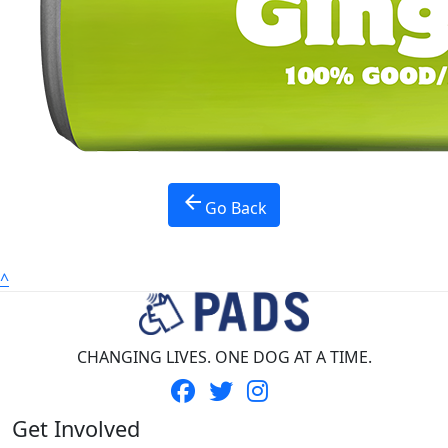
Province *
Nothing selected
Country *
United States
Payment Options
chevron_left
arrow_back
Go Back
^
CHANGING LIVES. ONE DOG AT A TIME.
Get Involved