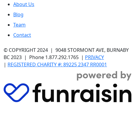
About Us
Blog
Team
Contact
© COPYRIGHT 2024
| 9048 STORMONT AVE, BURNABY
BC 2023 | Phone 1.877.292.1765 |
PRIVACY
|
REGISTERED CHARITY #: 89225 2347 RR0001