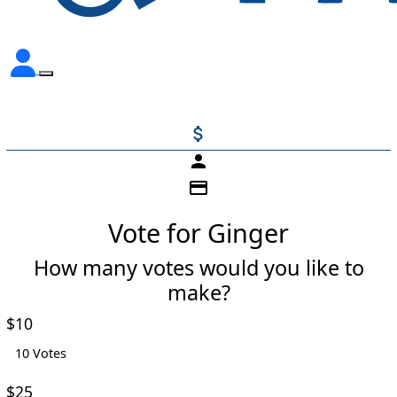
attach_money
person
credit_card
Vote for Ginger
How many votes would you like to
make?
Individual
Organisation
$10
First Name *
10 Votes
$25
Last Name *