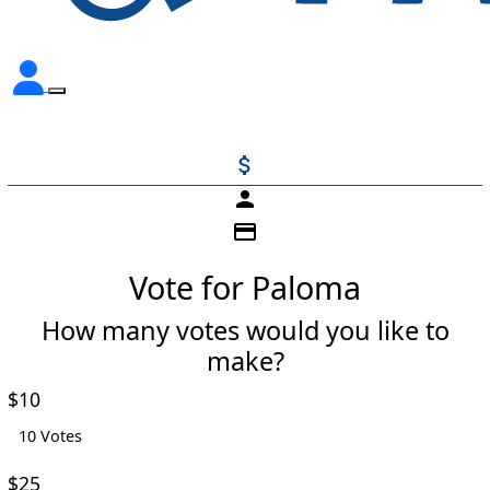
attach_money
person
credit_card
Vote for Paloma
How many votes would you like to
make?
Individual
Organisation
$10
First Name *
10 Votes
$25
Last Name *