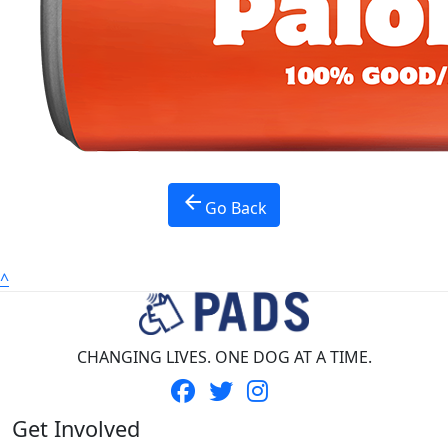
Province *
Nothing selected
Country *
United States
Payment Options
chevron_left
arrow_back
Go Back
^
CHANGING LIVES. ONE DOG AT A TIME.
Get Involved