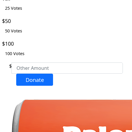
25 Votes
Email Address *
$50
50 Votes
Phone
$100
100 Votes
Postal Address
(enter manually)
$
Address Line 1 *
Donate
Address Line 2
City *
Postcode *