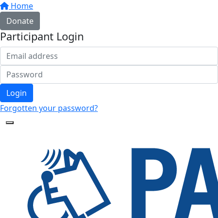
Home
Donate
Participant Login
Login
Forgotten your password?