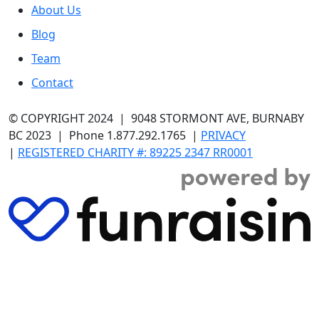
About Us
Blog
Team
Contact
© COPYRIGHT 2024
| 9048 STORMONT AVE, BURNABY
BC 2023 | Phone 1.877.292.1765 |
PRIVACY
|
REGISTERED CHARITY #: 89225 2347 RR0001